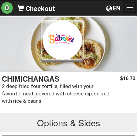
0
EN
Checkout
To
na
CHIMICHANGAS
16.70
$
2 deep fried four tortilla, filled with your
favorite meat, covered with cheese dip, served
with rice & beans
Options & Sides