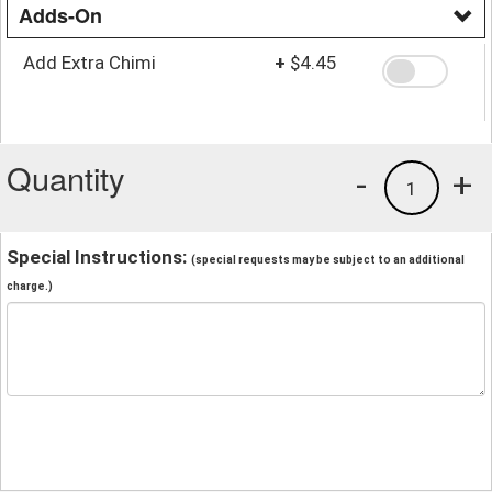
Adds-On
Add Extra Chimi
+
$4.45
Quantity
-
+
1
Special Instructions:
(special requests may be subject to an additional
charge.)