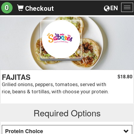
0
EN
Checkout
To
na
FAJITAS
18.80
$
Grilied onions, peppers, tomatoes, served with
rice, beans & tortillas, with choose your protein.
Required Options
Protein Choice