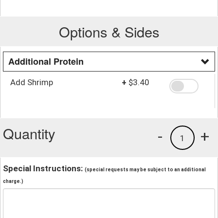
Options & Sides
Additional Protein
Add Shrimp
+
$3.40
Quantity
-
+
1
Special Instructions:
(special requests may be subject to an additional
charge.)