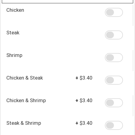
Chicken
Steak
Shrimp
Chicken & Steak
+
$3.40
Chicken & Shrimp
+
$3.40
Steak & Shrimp
+
$3.40