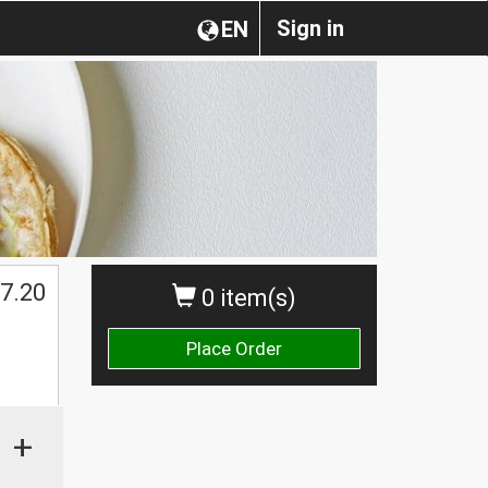
Sign in
EN
7.20
0 item(s)
Place Order
+