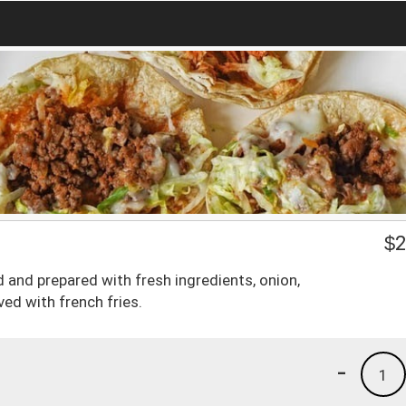
$
2
ted and prepared with fresh ingredients, onion,
ved with french fries.
-
1