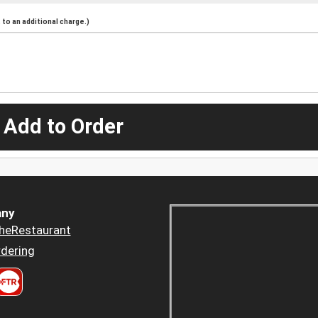
to an additional charge.)
 Add to Order
ny
heRestaurant
dering