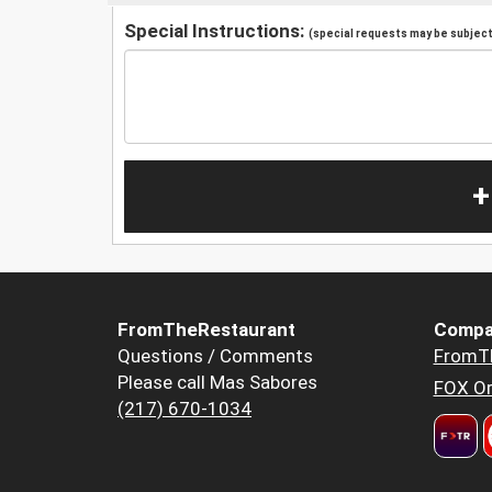
Special Instructions:
(special requests may be subject 
+
FromTheRestaurant
Compa
Questions / Comments
FromT
Please call Mas Sabores
FOX Or
(217) 670-1034