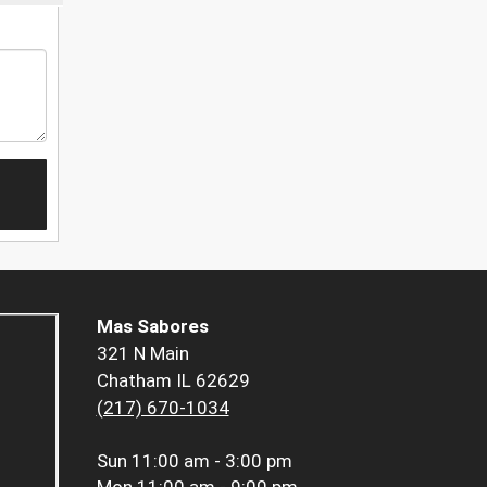
Mas Sabores
321 N Main
Chatham IL 62629
(217) 670-1034
Sun
11:00 am - 3:00 pm