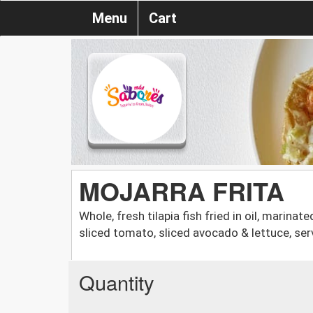
Menu
Cart
MOJARRA FRITA
Whole, fresh tilapia fish fried in oil, marina
sliced tomato, sliced avocado & lettuce, ser
Quantity